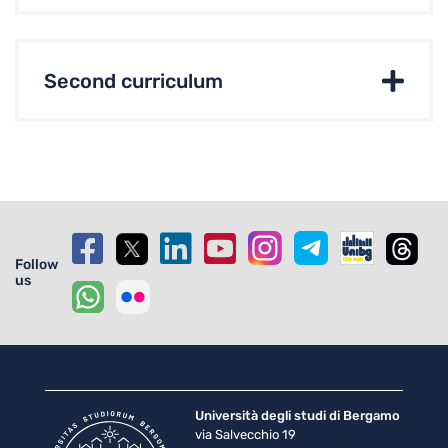
Second curriculum
Follow
us
Università degli studi di Bergamo
via Salvecchio 19