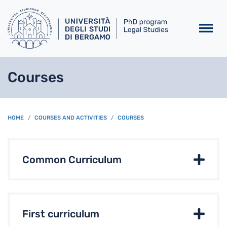
Skip to main content
Courses
BREADCRUMB
HOME
COURSES AND ACTIVITIES
COURSES
Common Curriculum
First curriculum