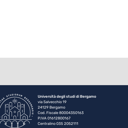
Università degli studi di Bergamo
via Salvecchio 19
24129 Bergamo
Cod. Fiscale 80004350163
P.IVA 01612800167
Centralino 035 2052111