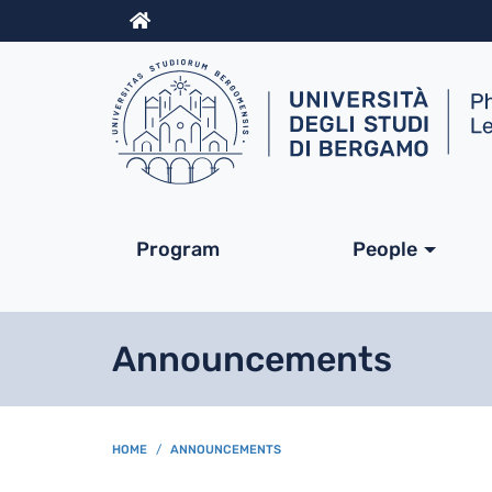
Info
Navigazione princip
Program
People
Announcements
BREADCRUMB
HOME
ANNOUNCEMENTS