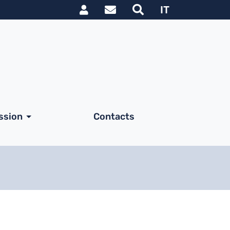
Link utili utente
IT
ssion
Contacts