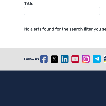
Title
No alerts found for the search filter you se
Follow us