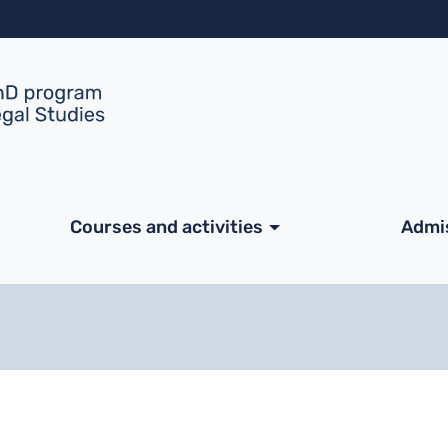
Skip to main content
ale
Courses and activities
Admi