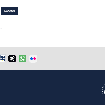
Search
t.